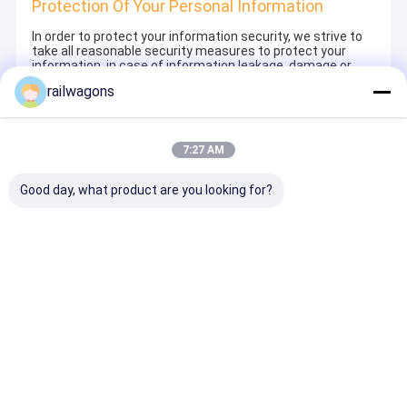
Protection Of Your Personal Information
In order to protect your information security, we strive to
take all reasonable security measures to protect your
information, in case of information leakage, damage or
loss, including but not limited to SSL, information
railwagons
encryption storage, data center access control.We also
strictly manage employees or outsourcers who may be
exposed to your information, including but not limited to
signing confidentiality agreements with them, taking
7:27 AM
different authority controls depending on the position, and
monitoring their operations.
Good day, what product are you looking for?
Minor Protection
We attach importance to the protection of minors'
personal information. If you are a minor, we suggest that
you ask your guardian to carefully read this privacy policy
and use our services or provide information to us under
the premise of obtaining the consent of your guardian.
Rumah
Tentang
Hubungi
Desktop
kita
kami
Site
Sitemap
Kebijakan Privasi