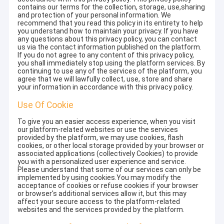
contains our terms for the collection, storage, use,sharing
and protection of your personal information. We
recommend that you read this policy in its entirety to help
you understand how to maintain your privacy. If you have
any questions about this privacy policy, you can contact
us via the contact information published on the platform.
If you do not agree to any content of this privacy policy,
you shall immediately stop using the platform services. By
continuing to use any of the services of the platform, you
agree that we will lawfully collect, use, store and share
your information in accordance with this privacy policy.
Use Of Cookie
To give you an easier access experience, when you visit
our platform-related websites or use the services
provided by the platform, we may use cookies, flash
cookies, or other local storage provided by your browser or
associated applications (collectively Cookies) to provide
you with a personalized user experience and service.
Please understand that some of our services can only be
implemented by using cookies.You may modify the
acceptance of cookies or refuse cookies if your browser
or browser's additional services allow it, but this may
affect your secure access to the platform-related
websites and the services provided by the platform.