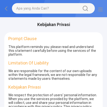
Kebijakan Privasi
Prompt Clause
This platform reminds you: please read and understand
this statement carefully before using the services of the
platform.
Limitation Of Liability
We are responsible for the content of our own uploads
within the legal framework; we are not responsible for any
statements made by users themselves.
Kebijakan Privasi
We respect the protection of users' personal information.
When you use the services provided by the platform, we
will collect, use and share your personal information in
accordance with this privacy policy. This privacy policy